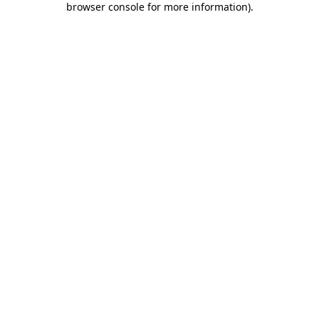
browser console for more information)
.