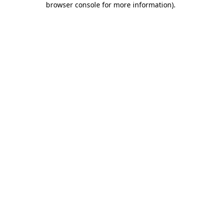
browser console for more information)
.