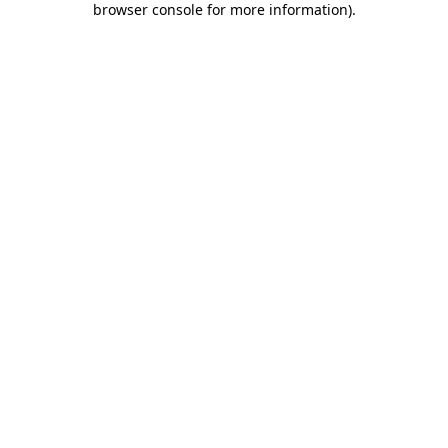
browser console for more information)
.