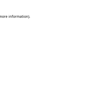
 more information)
.