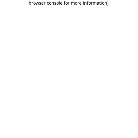
browser console for more information)
.