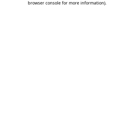
browser console for more information)
.