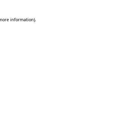
 more information)
.