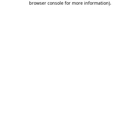
browser console for more information)
.