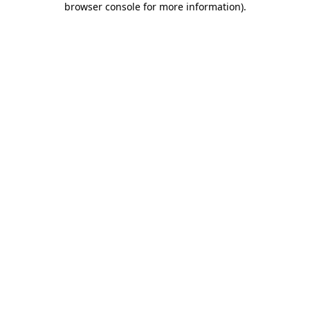
browser console for more information)
.