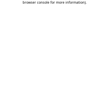
browser console for more information)
.