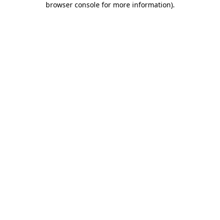
browser console for more information)
.