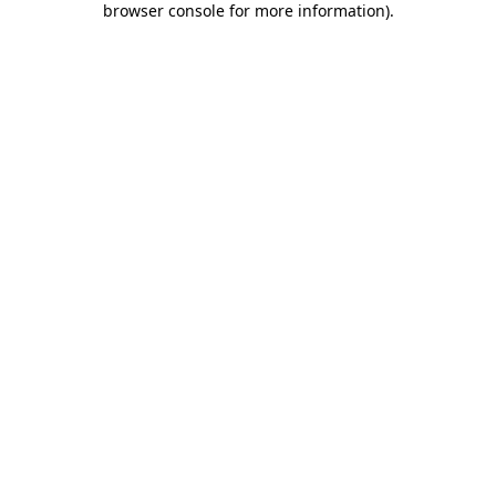
browser console for more information)
.