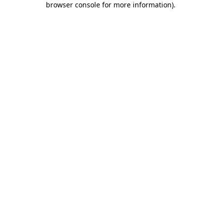
browser console for more information)
.