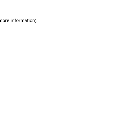
 more information)
.