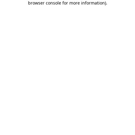
browser console for more information)
.