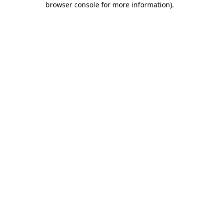
browser console for more information)
.