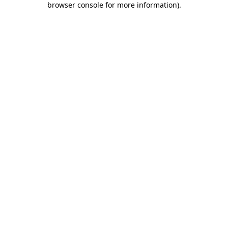
browser console for more information)
.