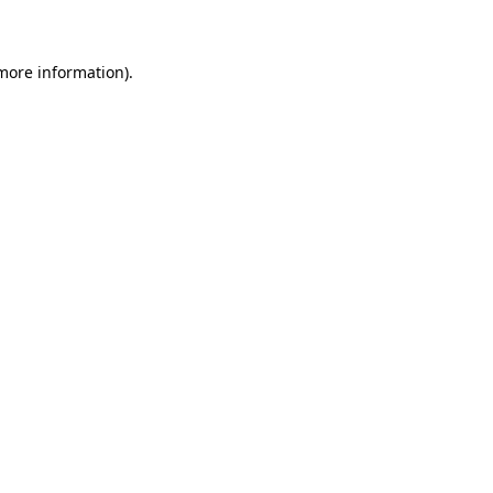
 more information)
.