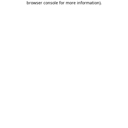
browser console for more information)
.