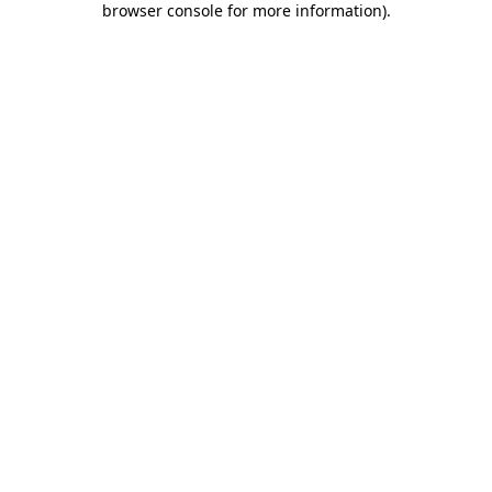
browser console for more information)
.