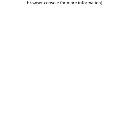
browser console for more information)
.