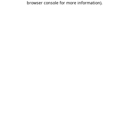
browser console for more information)
.