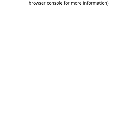
browser console for more information)
.