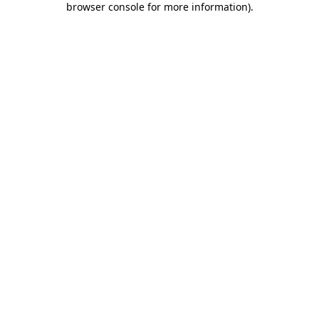
browser console for more information)
.