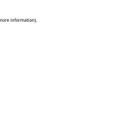
 more information)
.