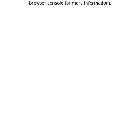
browser console for more information)
.