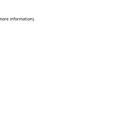
 more information)
.