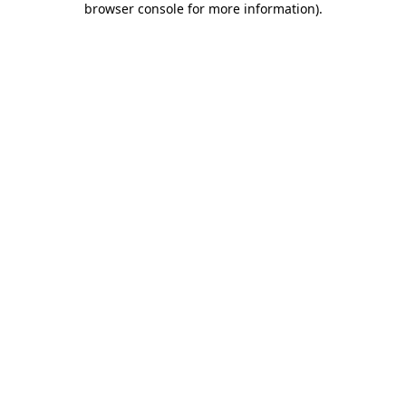
browser console for more information)
.