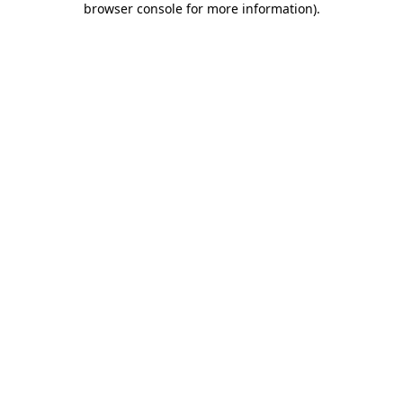
browser console for more information)
.