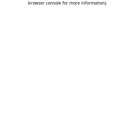
browser console for more information)
.