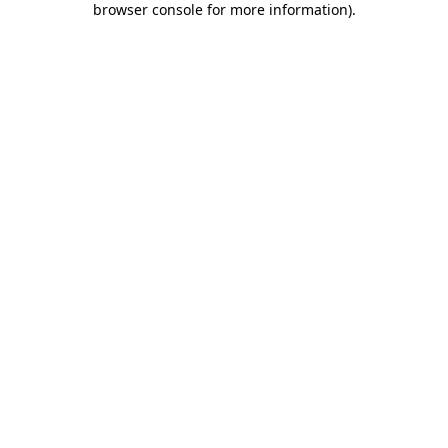
browser console for more information)
.