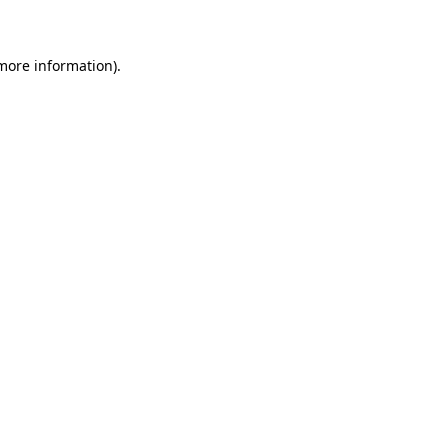
 more information)
.