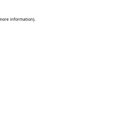
 more information)
.