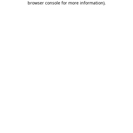
browser console for more information)
.