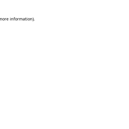
 more information)
.