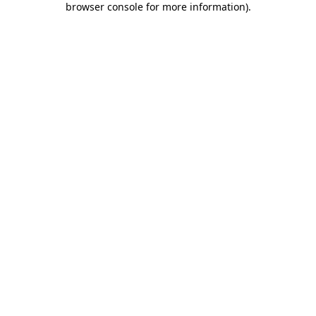
browser console for more information)
.