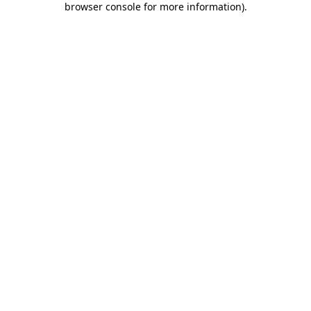
browser console for more information)
.