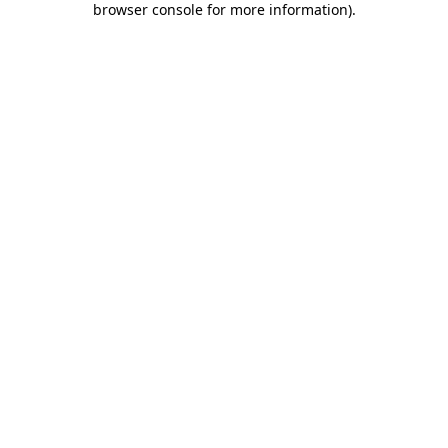
browser console for more information)
.