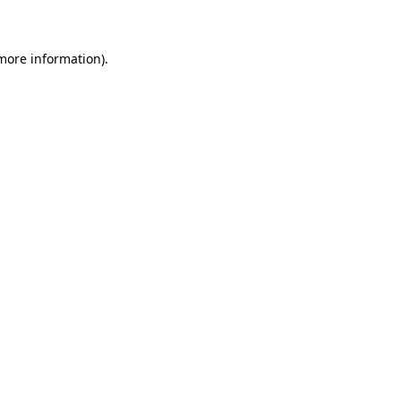
 more information)
.