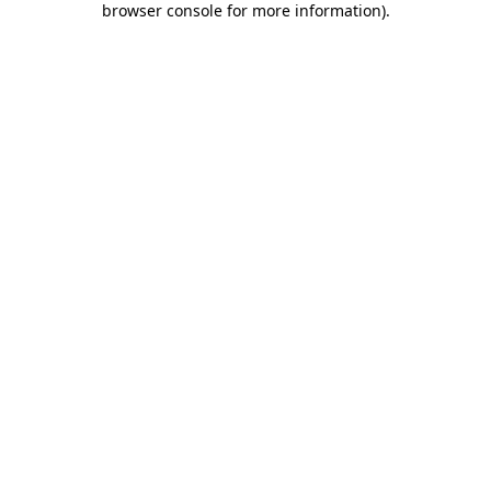
browser console for more information)
.