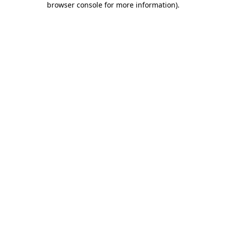
browser console for more information)
.