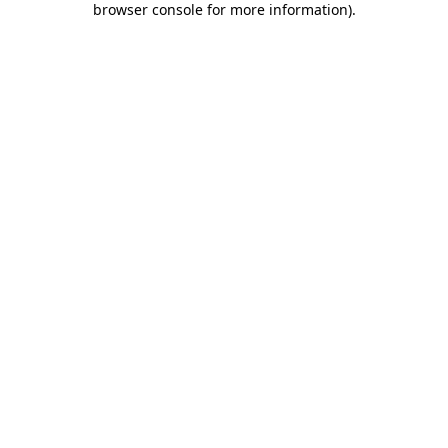
browser console for more information)
.