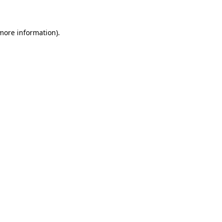
 more information)
.