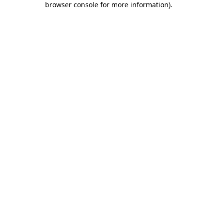
browser console for more information)
.