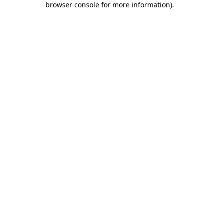
browser console for more information)
.