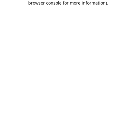
browser console for more information)
.