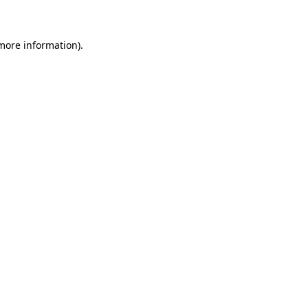
 more information)
.