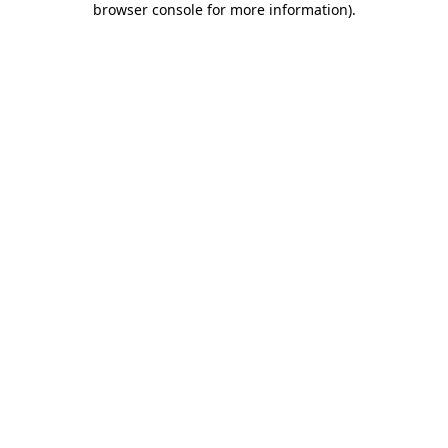
browser console for more information)
.