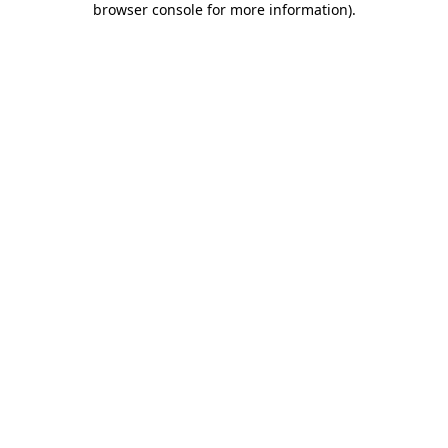
browser console for more information)
.