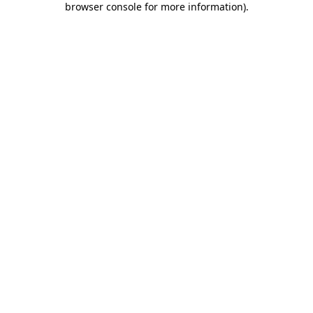
browser console for more information)
.